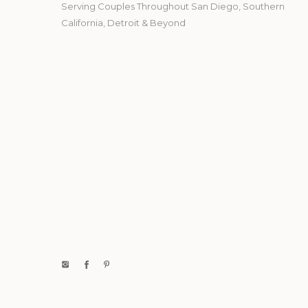
Serving Couples Throughout San Diego, Southern
California, Detroit & Beyond