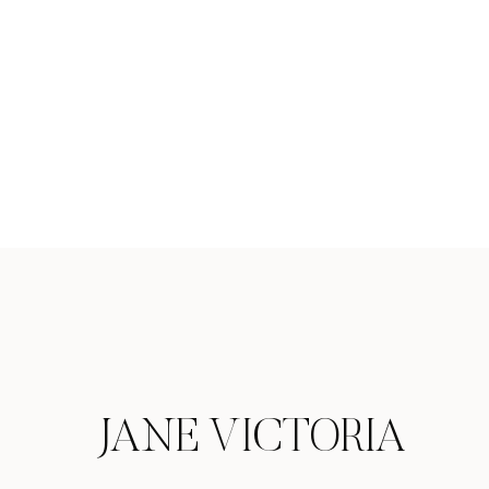
JANE VICTORIA