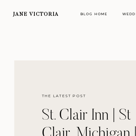
BLOG HOME
WEDD
JANE VICTORIA
THE LATEST POST
St. Clair Inn | St
Clair, Michigan 