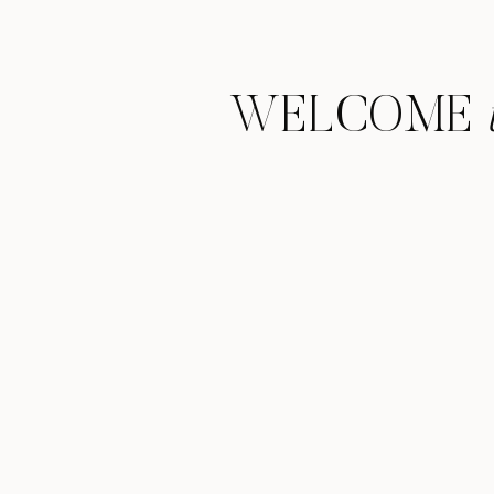
WELCOME