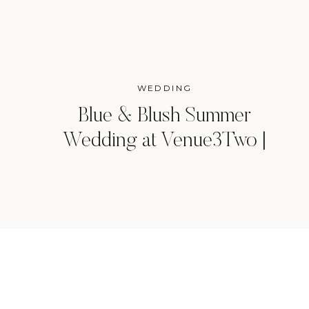
WEDDING
Blue & Blush Summer
Wedding at Venue3Two |
Grand Rapids, Michigan