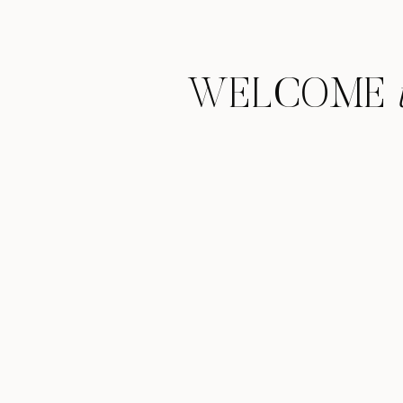
WELCOME