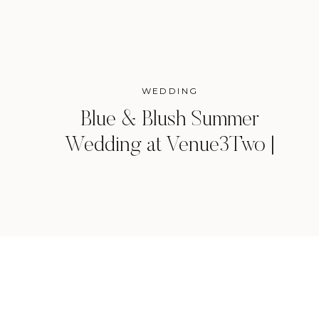
WEDDING
Blue & Blush Summer
Wedding at Venue3Two |
Grand Rapids, Michigan