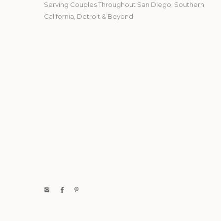
Serving Couples Throughout San Diego, Southern
California, Detroit & Beyond