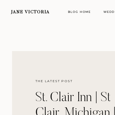
BLOG HOME
WEDD
JANE VICTORIA
THE LATEST POST
St. Clair Inn | St
Clair, Michigan 