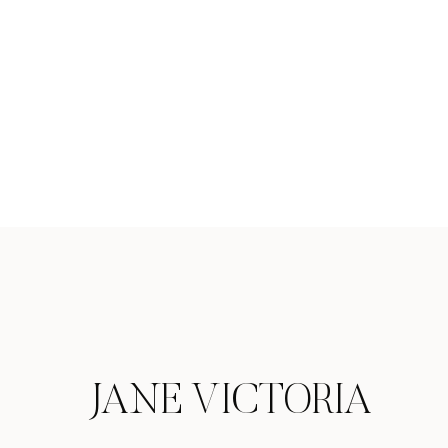
JANE VICTORIA