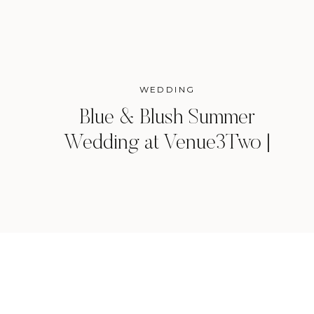
WEDDING
Blue & Blush Summer
Wedding at Venue3Two |
Grand Rapids, Michigan