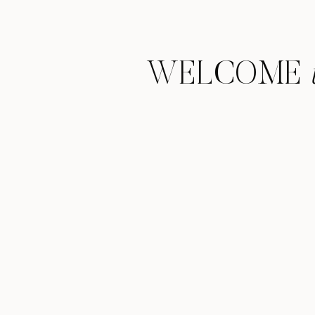
WELCOME