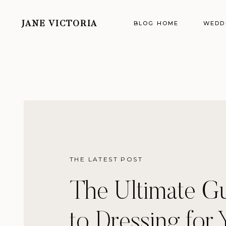
BLOG HOME
WEDD
JANE VICTORIA
THE LATEST POST
The Ultimate G
to Dressing for 