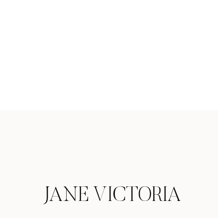
JANE VICTORIA