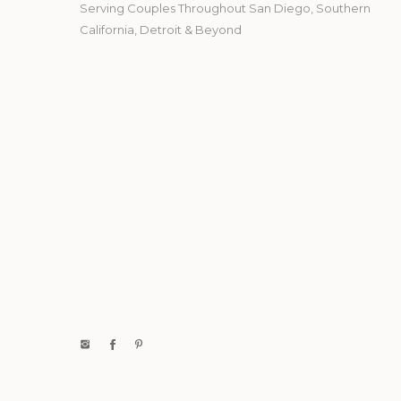
Serving Couples Throughout San Diego, Southern
California, Detroit & Beyond