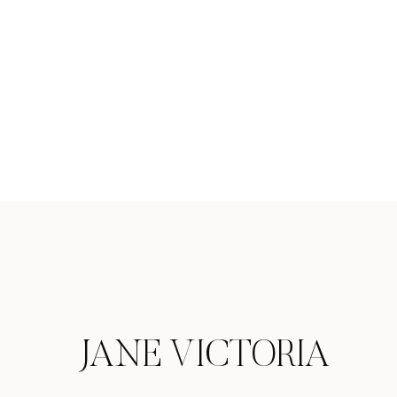
JANE VICTORIA