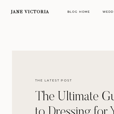
BLOG HOME
WEDD
JANE VICTORIA
THE LATEST POST
The Ultimate G
to Dressing for 