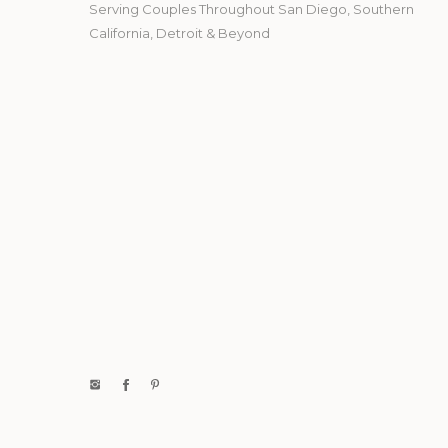
Serving Couples Throughout San Diego, Southern
California, Detroit & Beyond