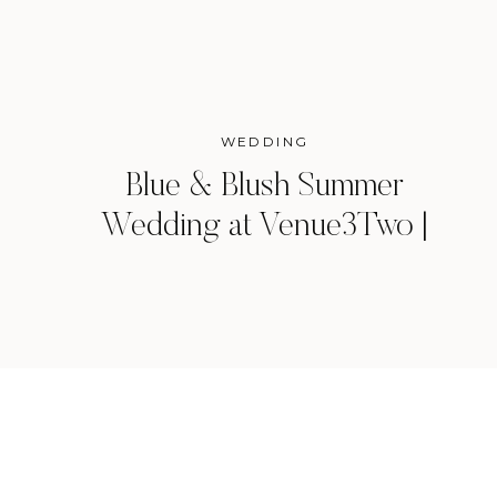
WEDDING
Blue & Blush Summer
Wedding at Venue3Two |
Grand Rapids, Michigan