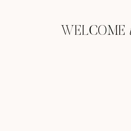
WELCOME