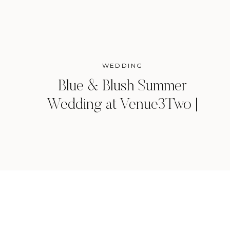
WEDDING
Blue & Blush Summer
Wedding at Venue3Two |
Grand Rapids, Michigan