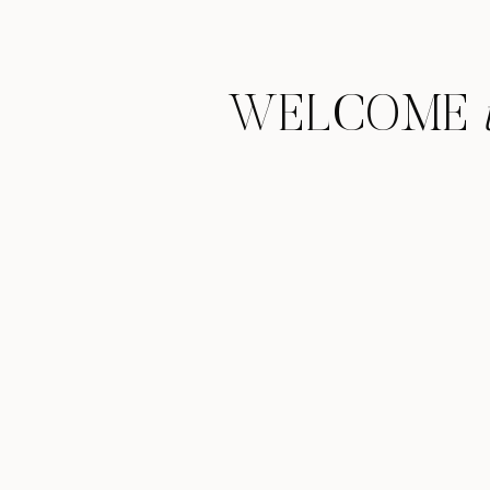
WELCOME