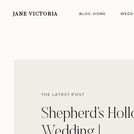
BLOG HOME
WEDD
JANE VICTORIA
THE LATEST POST
Shepherd’s Hol
Wedding |