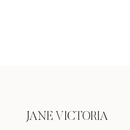
JANE VICTORIA