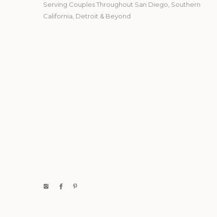
Serving Couples Throughout San Diego, Southern
California, Detroit & Beyond