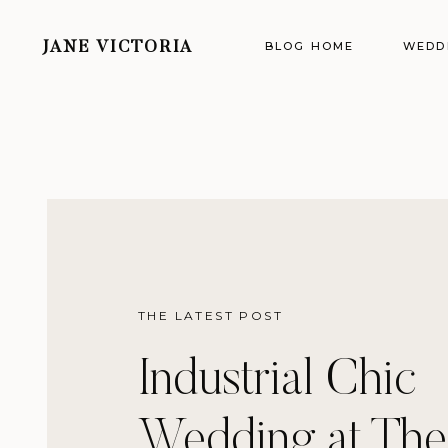
BLOG HOME
WEDD
JANE VICTORIA
THE LATEST POST
Industrial Chic
Wedding at The