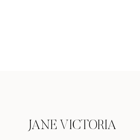
JANE VICTORIA