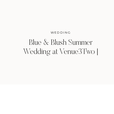
WEDDING
Blue & Blush Summer
Wedding at Venue3Two |
Grand Rapids, Michigan