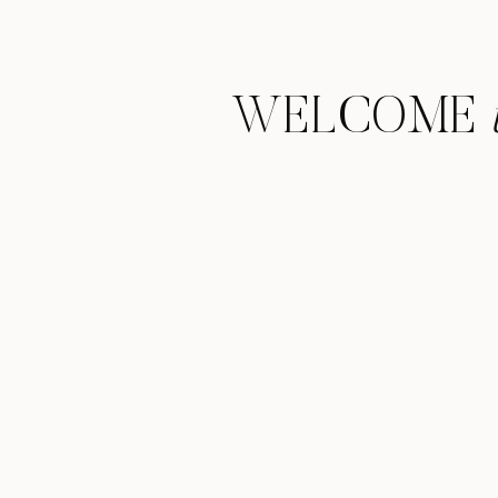
WELCOME