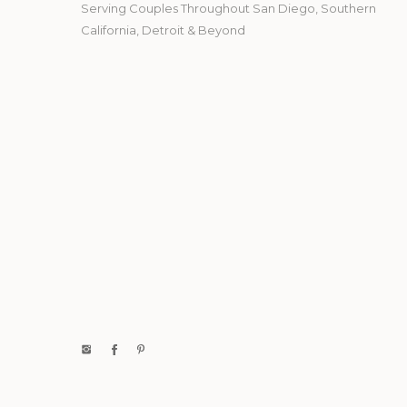
Serving Couples Throughout San Diego, Southern
California, Detroit & Beyond