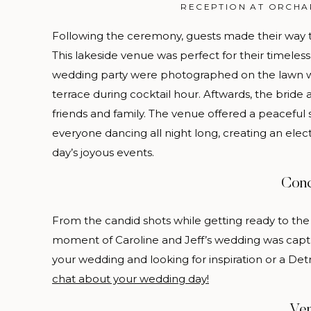
RECEPTION AT ORCHA
Following the ceremony, guests made their way t
This lakeside venue was perfect for their timele
wedding party were photographed on the lawn 
terrace during cocktail hour. Aftwards, the bride
friends and family. The venue offered a peaceful s
everyone dancing all night long, creating an el
day’s joyous events.
Conc
From the candid shots while getting ready to the
moment of Caroline and Jeff’s wedding was captu
your wedding and looking for inspiration or a De
chat about your wedding day!
Ve