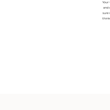
Your 
and 
sure 
think