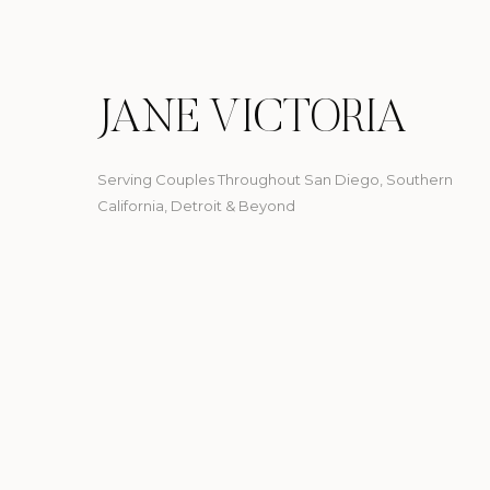
JANE VICTORIA
Serving Couples Throughout San Diego, Southern
California, Detroit & Beyond