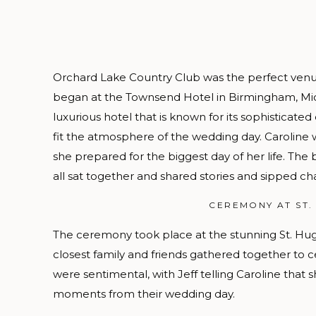
Orchard Lake Country Club was the perfect venue
began at the Townsend Hotel in Birmingham, Mic
luxurious hotel that is known for its sophisticate
fit the atmosphere of the wedding day. Caroline 
she prepared for the biggest day of her life. The 
all sat together and shared stories and sipped 
CEREMONY AT ST.
The ceremony took place at the stunning St. Hugo o
closest family and friends gathered together to 
were sentimental, with Jeff telling Caroline that s
moments from their wedding day.