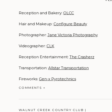
Reception and Bakery:
OLCC
Hair and Makeup:
Configure Beauty
Photographer:
Jane Victoria Photography
Videographer:
CLK
Reception Entertainment:
The Crasherz
Transportation:
Allstar Transportation
Fireworks:
Gen-x Pyrotechnics
COMMENTS +
WALNUT CREEK COUNTRY CLUB |