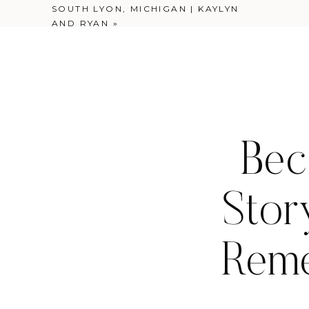
SOUTH LYON, MICHIGAN | KAYLYN
AND RYAN
»
Bec
Stor
Reme