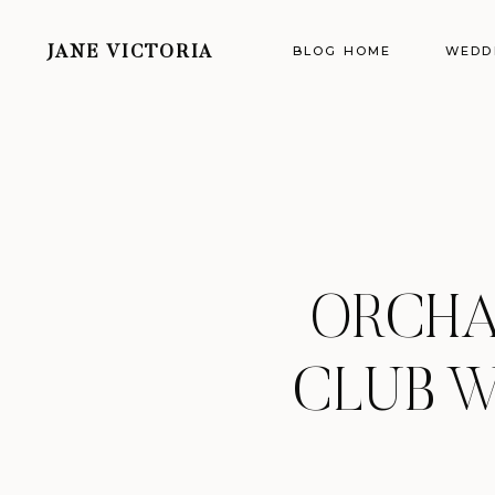
BLOG HOME
WEDD
JANE VICTORIA
ORCHA
CLUB W